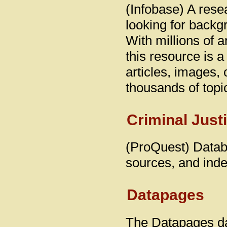
(Infobase) A rese
looking for backgr
With millions of a
this resource is 
articles, images,
thousands of topi
Criminal Just
(ProQuest) Databa
sources, and inde
Datapages
The Datapages da