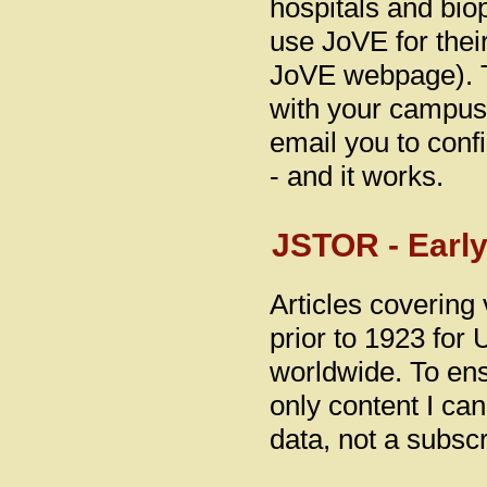
hospitals and bi
use JoVE for thei
JoVE webpage). T
with your campus 
email you to conf
- and it works.
JSTOR - Early
Articles covering 
prior to 1923 for 
worldwide. To ensu
only content I ca
data, not a subscr