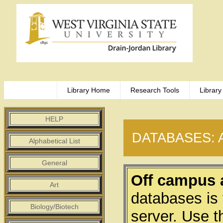
Library Home
Research Tools
Library
HELP
DATABASES: 
Alphabetical List
General
Off campus 
Art
databases is
Biology/Biotech
server. Use t