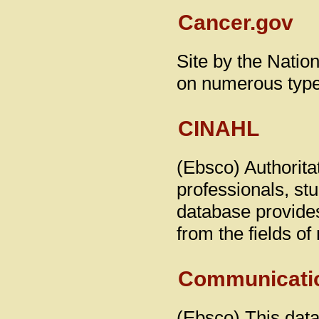
Cancer.gov
Site by the Nation
on numerous type
CINAHL
(Ebsco) Authoritat
professionals, st
database provides
from the fields of
Communicati
(Ebsco) This da