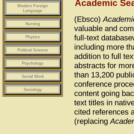
Academic Se
Modern Foreign
Language
(Ebsco)
Academi
Nursing
valuable and comp
full-text database
Physics
including more th
Political Science
addition to full t
Psychology
abstracts for mor
than 13,200 publi
Social Work
conference proce
Sociology
content going back
text titles in na
cited references 
(replacing
Academ