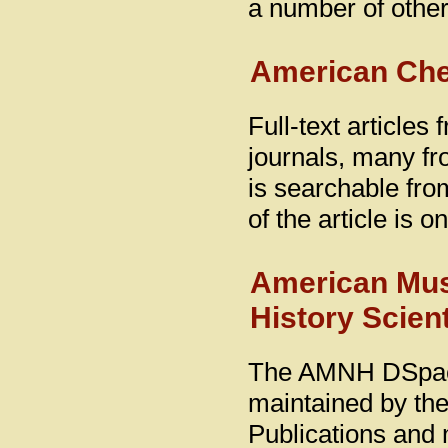
a number of othe
American Che
Full-text article
journals, many fro
is searchable from
of the article is 
American Mus
History Scient
The AMNH DSpace D
maintained by the
Publications and 