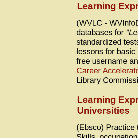
Learning Expr
(WVLC - WVInfoDe
databases for
"Le
standardized test
lessons for basic 
free username an
Career Accelerat
Library Commissi
Learning Exp
Universities
(Ebsco) Practice 
Skills, occupations