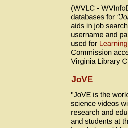
(WVLC - WVInfoDe
databases for
"Jo
aids in job search
username and pa
used for
Learning
Commission acces
Virginia Library 
JoVE
"JoVE is the worl
science videos wi
research and educ
and students at th