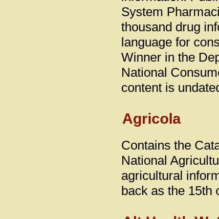
System Pharmacis
thousand drug inf
language for con
Winner in the De
National Consume
content is undate
Agricola
Contains the Catal
National Agricult
agricultural info
back as the 15th 