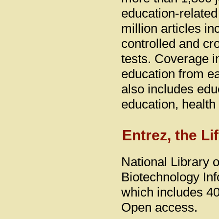
education-related
million articles 
controlled and cr
tests. Coverage 
education from ea
also includes educ
education, health
Entrez, the L
National Library 
Biotechnology Inf
which includes 40
Open access.