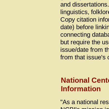
and dissertations.
linguistics, folklo
Copy citation info
date) before linki
connecting databas
but require the us
issue/date from tha
from that issue's c
National Cent
Information
"As a national re