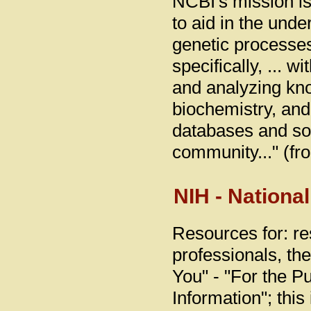
NCBI's mission is
to aid in the und
genetic processes
specifically, ... 
and analyzing kn
biochemistry, and 
databases and so
community..." (fr
NIH - National
Resources for: re
professionals, th
You" - "For the Pu
Information"; thi