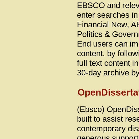
EBSCO and releva
enter searches i
Financial New, A
Politics & Govern
End users can imm
content, by follow
full text content
30-day archive 
OpenDisserta
(Ebsco) OpenDiss
built to assist re
contemporary diss
generous support