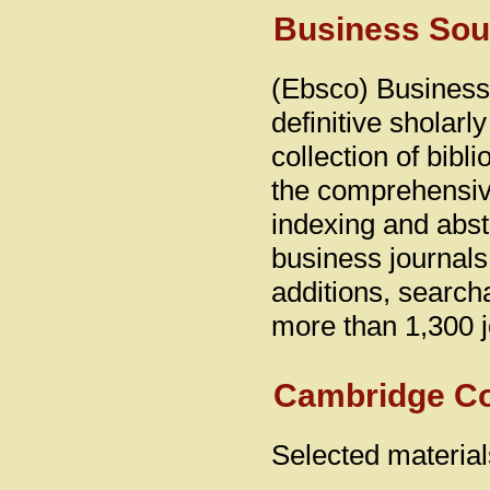
Business Sou
(Ebsco) Business
definitive sholarl
collection of bibli
the comprehensiv
indexing and abst
business journals
additions, search
more than 1,300 j
Cambridge C
Selected material