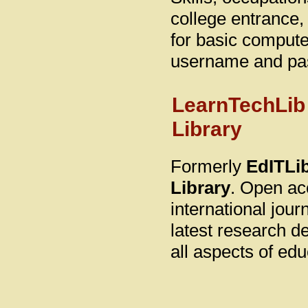
college entrance
for basic computer
username and pa
LearnTechLib
Library
Formerly
EdITLib
Library
. Open ac
international jou
latest research d
all aspects of ed