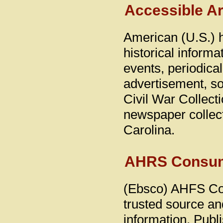
Accessible A
American (U.S.) h
historical informa
events, periodica
advertisement, s
Civil War Collect
newspaper collect
Carolina.
AHRS Consume
(Ebsco) AHFS Con
trusted source an
information. Publ