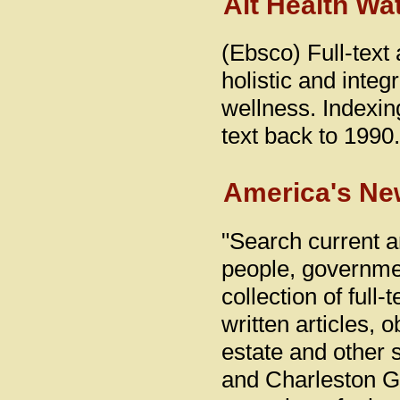
Alt Health Wa
(Ebsco) Full-text
holistic and inte
wellness. Indexing
text back to 1990.
America's Ne
"Search current a
people, governmen
collection of full
written articles, 
estate and other 
and Charleston Ga