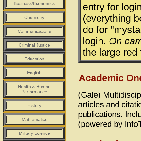
Business/Economics
entry for lo
(everything 
Chemistry
do for "myst
Communications
login.
On cam
Criminal Justice
the large red 
Education
English
Academic One
Health & Human
Performance
(Gale) Multidiscip
articles and cita
History
publications. Inc
Mathematics
(powered by Info
Military Science