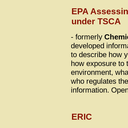
EPA Assessin
under TSCA
- formerly
Chemic
developed inform
to describe how 
how exposure to t
environment, wha
who regulates the
information. Ope
ERIC