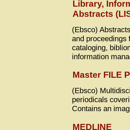
Library, Info
Abstracts (LI
(Ebsco) Abstracts
and proceedings fo
cataloging, biblio
information man
Master FILE 
(Ebsco) Multidisci
periodicals coveri
Contains an image
MEDLINE