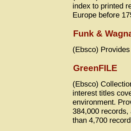
index to printed 
Europe before 17
Funk & Wagna
(Ebsco) Provides 
GreenFILE
(Ebsco) Collectio
interest titles co
environment. Prov
384,000 records, 
than 4,700 record