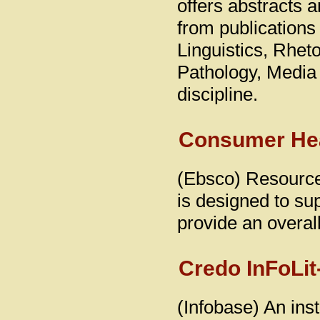
offers abstracts a
from publications
Linguistics, Rhe
Pathology, Media 
discipline.
Consumer Hea
(Ebsco) Resource 
is designed to sup
provide an overall
Credo InFoLit
(Infobase) An inst