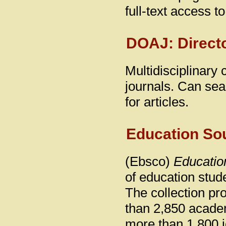
full-text access t
DOAJ: Direct
Multidisciplinary
journals. Can sear
for articles.
Education So
(Ebsco)
Educatio
of education stud
The collection pr
than 2,850 academi
more than 1,800 