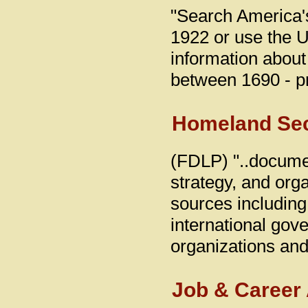
"Search America'
1922 or use the U
information abou
between 1690 - p
Homeland Secu
(FDLP) "..documen
strategy, and orga
sources including
international gove
organizations and 
Job & Career 