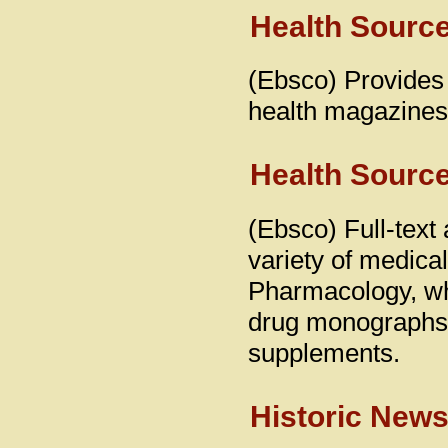
Health Source
(Ebsco) Provides 
health magazines
Health Source
(Ebsco) Full-text 
variety of medical
Pharmacology, whi
drug monographs 
supplements.
Historic New