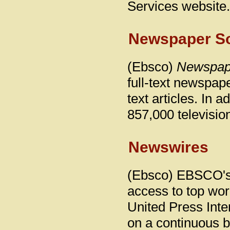
Services website.
Newspaper So
(Ebsco)
Newspap
full-text newspape
text articles. In 
857,000 televisio
Newswires
(Ebsco) EBSCO's 
access to top wo
United Press Int
on a continuous b