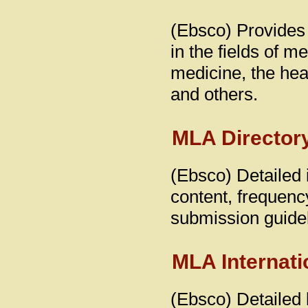
(Ebsco) Provides 
in the fields of m
medicine, the hea
and others.
MLA Directory
(Ebsco) Detailed i
content, frequency
submission guidel
MLA Internati
(Ebsco) Detailed b