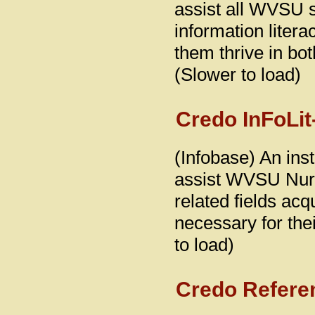
assist all WVSU st
information literac
them thrive in bo
(Slower to load)
Credo InFoLit
(Infobase) An inst
assist WVSU Nurs
related fields acq
necessary for the
to load)
Credo Refere