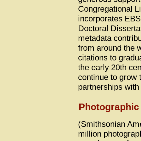
Congregational Li
incorporates EBS
Doctoral Dissertat
metadata contribu
from around the w
citations to grad
the early 20th cen
continue to grow
partnerships with
Photographic
(Smithsonian Ame
million photograp