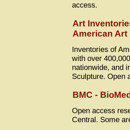
access.
Art Inventori
American Ar
Inventories of Am
with over 400,000
nationwide, and 
Sculpture. Open 
BMC - BioMed
Open access rese
Central. Some are 