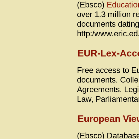
(Ebsco)
Educatio
over 1.3 million r
documents dating 
http:/www.eric.ed
EUR-Lex-Acce
Free access to E
documents. Collec
Agreements, Legis
Law, Parliamenta
European View
(Ebsco) Database