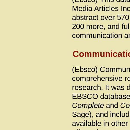
Media Articles In
abstract over 570
200 more, and full
communication an
Communicati
(Ebsco) Communic
comprehensive re
research. It was 
EBSCO database
Complete
and
Co
Sage), and inclu
available in othe