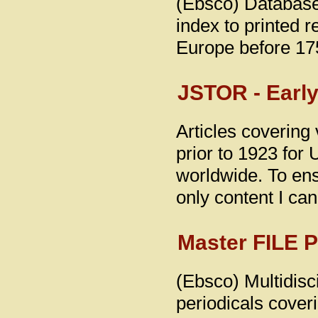
(Ebsco) Database
index to printed 
Europe before 17
JSTOR - Early
Articles covering 
prior to 1923 for 
worldwide. To ensu
only content I ca
Master FILE 
(Ebsco) Multidisci
periodicals coveri