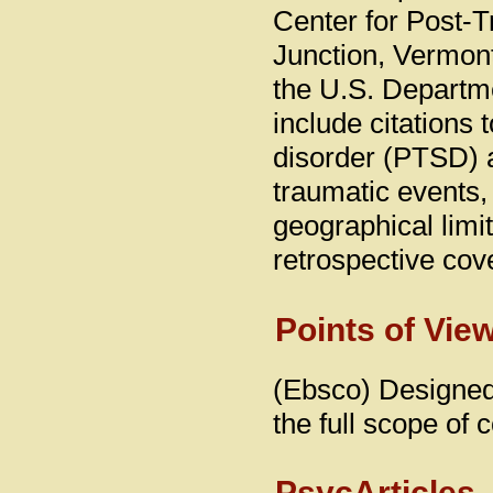
Center for Post-T
Junction, Vermon
the U.S. Departmen
include citations t
disorder (PTSD) 
traumatic events, w
geographical limit
retrospective cov
Points of Vie
(Ebsco) Designed 
the full scope of 
PsycArticles