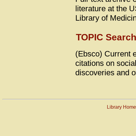
literature at the 
Library of Medic
TOPIC Searc
(Ebsco) Current e
citations on socia
discoveries and o
Library Hom