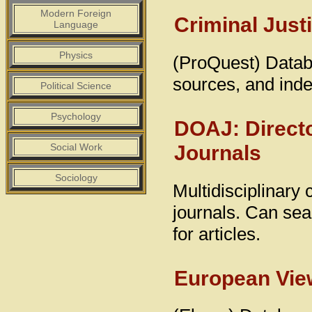
Modern Foreign
Criminal Just
Language
Physics
(ProQuest) Databa
sources, and inde
Political Science
Psychology
DOAJ: Direct
Journals
Social Work
Sociology
Multidisciplinary
journals. Can sear
for articles.
European View