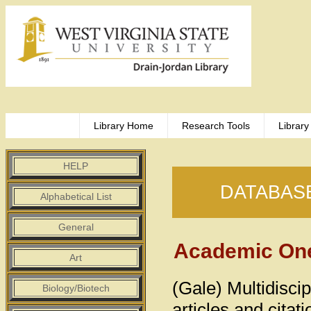
Library Home
Research Tools
Library
HELP
DATABAS
Alphabetical List
General
Academic One
Art
(Gale) Multidiscip
Biology/Biotech
articles and cita