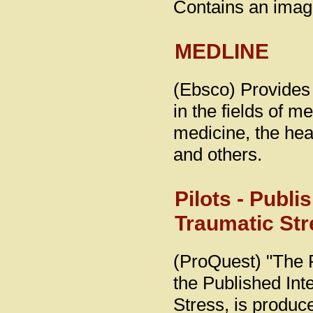
Contains an image
MEDLINE
(Ebsco) Provides 
in the fields of m
medicine, the hea
and others.
Pilots - Publi
Traumatic Str
(ProQuest) "The 
the Published Int
Stress, is produc