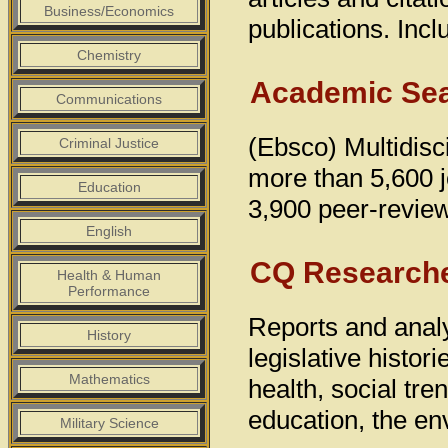
Business/Economics
publications. Inc
Chemistry
Academic Sea
Communications
(Ebsco) Multidisci
Criminal Justice
more than 5,600 jo
Education
3,900 peer-reviewe
English
CQ Research
Health & Human
Performance
Reports and analy
History
legislative histor
Mathematics
health, social tren
education, the en
Military Science