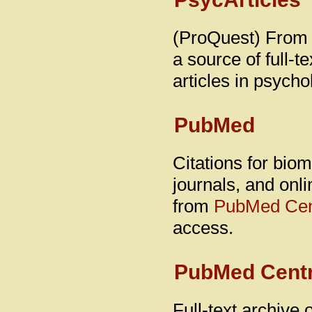
(ProQuest) From 
a source of full-t
articles in psycho
PubMed
Citations for biom
journals, and onli
from
PubMed Cen
access.
PubMed Centr
Full-text archive 