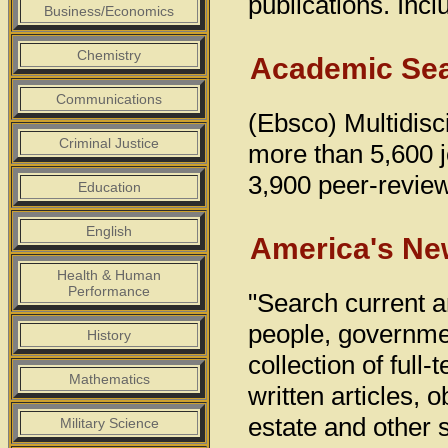
publications. Inc
Business/Economics
Chemistry
Academic Sea
Communications
(Ebsco) Multidisci
Criminal Justice
more than 5,600 jo
3,900 peer-reviewe
Education
English
America's Ne
Health & Human
Performance
"Search current a
people, governmen
History
collection of full
Mathematics
written articles, 
estate and other 
Military Science