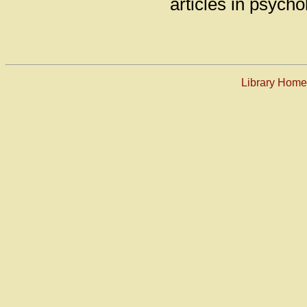
articles in psycho
Library Hom