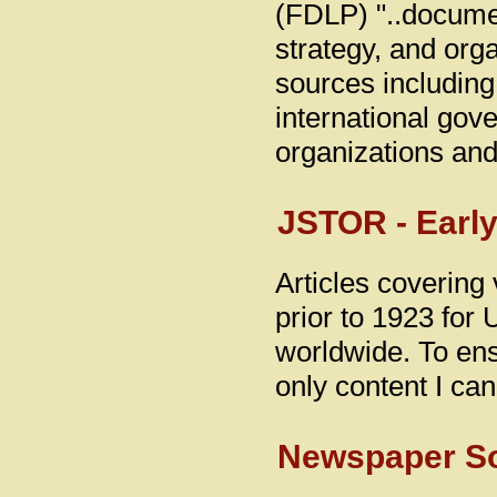
(FDLP) "..documen
strategy, and orga
sources including
international gove
organizations and 
JSTOR - Early
Articles covering 
prior to 1923 for 
worldwide. To ensu
only content I ca
Newspaper S