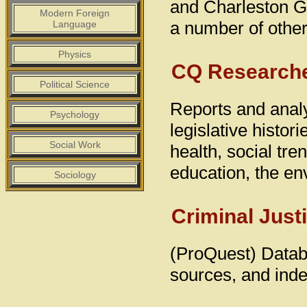
and Charleston Ga
Modern Foreign
a number of othe
Language
Physics
CQ Research
Political Science
Reports and analy
Psychology
legislative histor
Social Work
health, social tren
education, the en
Sociology
Criminal Just
(ProQuest) Databa
sources, and inde