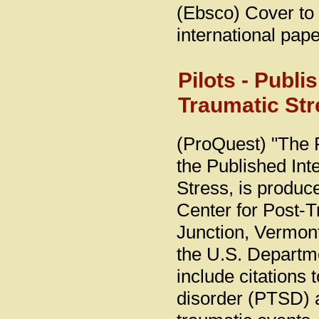
(Ebsco) Cover to 
international pape
Pilots - Publi
Traumatic Str
(ProQuest) "The 
the Published Int
Stress, is produc
Center for Post-T
Junction, Vermon
the U.S. Departmen
include citations t
disorder (PTSD) 