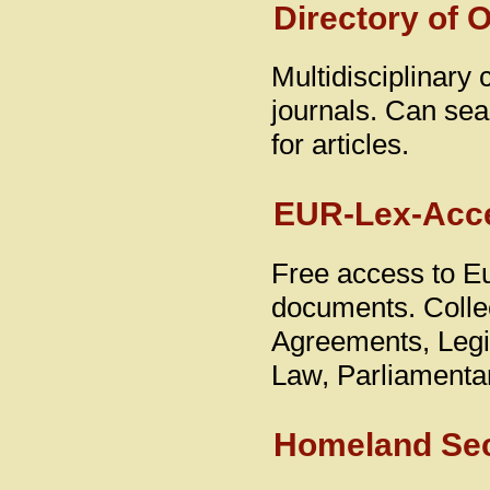
Directory of 
Multidisciplinary
journals. Can sear
for articles.
EUR-Lex-Acce
Free access to E
documents. Collec
Agreements, Legis
Law, Parliamenta
Homeland Secu