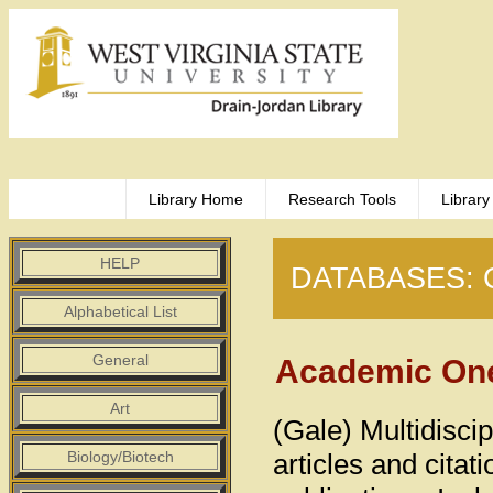
Library Home
Research Tools
Library
HELP
DATABASES: 
Alphabetical List
General
Academic One
Art
(Gale) Multidiscip
Biology/Biotech
articles and cita