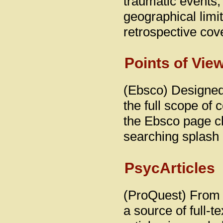
traumatic events, w
geographical limit
retrospective cov
Points of Vie
(Ebsco) Designed 
the full scope of
the Ebsco page cli
searching splash
PsycArticles
(ProQuest) From 
a source of full-t